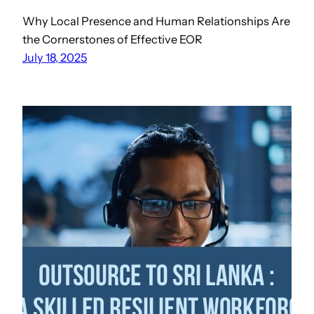
Why Local Presence and Human Relationships Are
the Cornerstones of Effective EOR
July 18, 2025