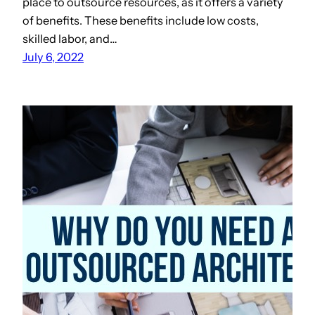
place to outsource resources, as it offers a variety
of benefits. These benefits include low costs,
skilled labor, and…
July 6, 2022