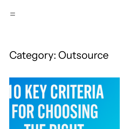
Skip
to
content
Category:
Outsource