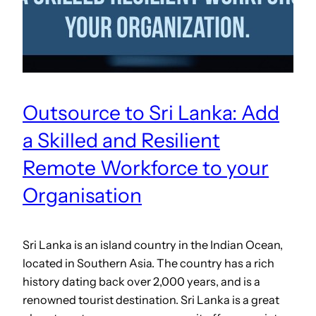
Outsource to Sri Lanka: Add
a Skilled and Resilient
Remote Workforce to your
Organisation
Sri Lanka is an island country in the Indian Ocean,
located in Southern Asia. The country has a rich
history dating back over 2,000 years, and is a
renowned tourist destination. Sri Lanka is a great