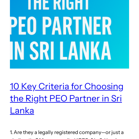
10 Key Criteria for Choosing
the Right PEO Partner in Sri
Lanka
1. Are they a legally registered company—or just a