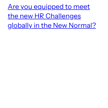
Are you equipped to meet
the new HR Challenges
globally in the New Normal?
For a global company, outsourcing certain
operational areas is a tested strategy as it helps the
leadership and management focus on business
continuity effectively. Aftermath of Covid19 has
changed the gameplay for many departments,
Human Resources is a division where it was
drastically changed and there was no option but to
implement the latest practices…
February 23, 2021