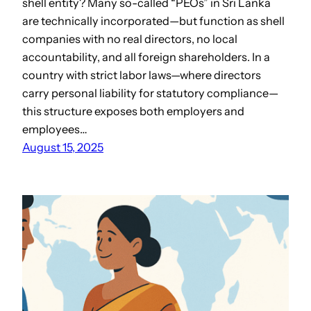
shell entity? Many so-called “PEOs” in Sri Lanka
are technically incorporated—but function as shell
companies with no real directors, no local
accountability, and all foreign shareholders. In a
country with strict labor laws—where directors
carry personal liability for statutory compliance—
this structure exposes both employers and
employees…
August 15, 2025