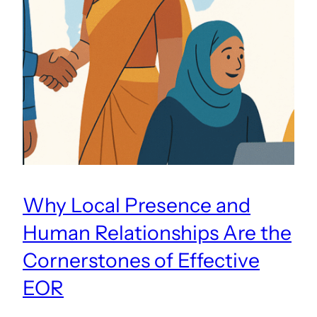
Why Local Presence and
Human Relationships Are the
Cornerstones of Effective
EOR