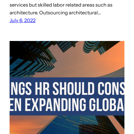
services but skilled labor related areas such as
architecture. Outsourcing architectural…
July 6, 2022