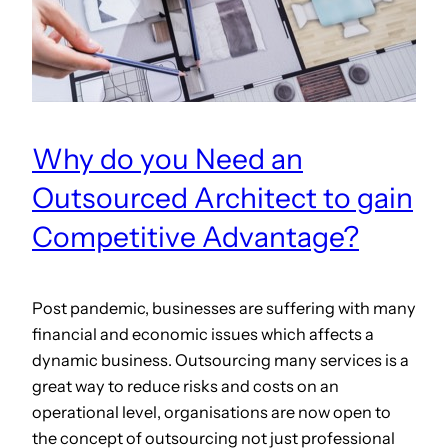
Why do you Need an
Outsourced Architect to gain
Competitive Advantage?
Post pandemic, businesses are suffering with many
financial and economic issues which affects a
dynamic business. Outsourcing many services is a
great way to reduce risks and costs on an
operational level, organisations are now open to
the concept of outsourcing not just professional