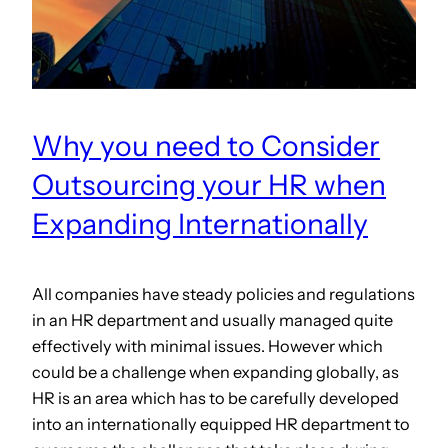
Why you need to Consider
Outsourcing your HR when
Expanding Internationally
All companies have steady policies and regulations
in an HR department and usually managed quite
effectively with minimal issues. However which
could be a challenge when expanding globally, as
HR is an area which has to be carefully developed
into an internationally equipped HR department to