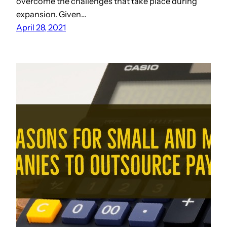
overcome the challenges that take place during
expansion. Given…
April 28, 2021