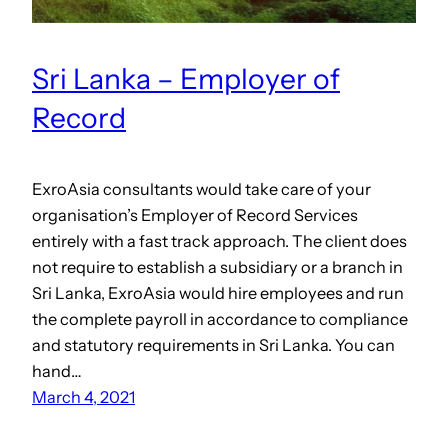
Sri Lanka – Employer of
Record
ExroAsia consultants would take care of your
organisation’s Employer of Record Services
entirely with a fast track approach. The client does
not require to establish a subsidiary or a branch in
Sri Lanka, ExroAsia would hire employees and run
the complete payroll in accordance to compliance
and statutory requirements in Sri Lanka. You can
hand…
March 4, 2021