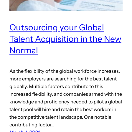
Outsourcing your Global
Talent Acquisition in the New
Normal
As the flexibility of the global workforce increases,
more employers are searching for the best talent
globally. Multiple factors contribute to this
increased flexibility, and companies armed with the
knowledge and proficiency needed to pilot a global
talent pool will hire and retain the best workers in
the competitive talent landscape. One notable
contributing factor…