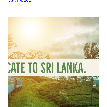
March 4, 2021