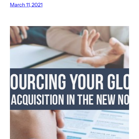
March 11, 2021