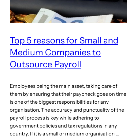
Top 5 reasons for Small and
Medium Companies to
Outsource Payroll
Employees being the main asset, taking care of
them by ensuring that their paycheck goes on time
is one of the biggest responsibilities for any
organisation. The accuracy and punctuality of the
payroll process is key while adhering to
government policies and tax regulations in any
country. If it is a small or medium organisation,…