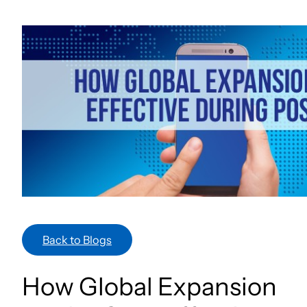
Skip
to
content
Back to Blogs
How Global Expansion