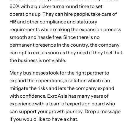
60% with a quicker turnaround time to set
operations up. They can hire people, take care of
HR and other compliance and statutory
requirements while making the expansion process
smooth and hassle free. Since there is no
permanent presence in the country, the company
can opt to exit as soon as they need if they feel that
the business is not viable.
Many businesses look for the right partner to
expand their operations, a solution which can
mitigate the risks and lets the company expand
with confidence. ExroAsia has many years of
experience with a team of experts on board who
can support your growth journey. Drop a message
if you would like to have a chat.