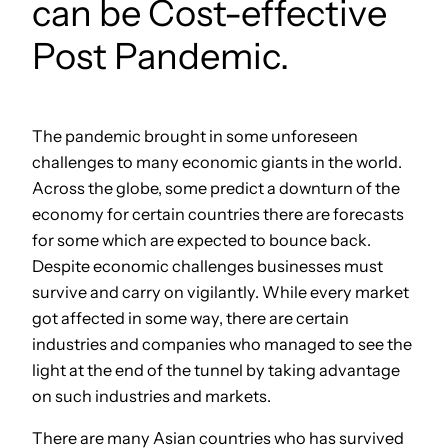
can be Cost-effective
Post Pandemic.
The pandemic brought in some unforeseen
challenges to many economic giants in the world.
Across the globe, some predict a downturn of the
economy for certain countries there are forecasts
for some which are expected to bounce back.
Despite economic challenges businesses must
survive and carry on vigilantly. While every market
got affected in some way, there are certain
industries and companies who managed to see the
light at the end of the tunnel by taking advantage
on such industries and markets.
There are many Asian countries who has survived