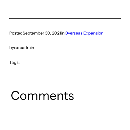
Posted
September 30, 2021
in
Overseas Expansion
by
exroadmin
Tags:
Comments