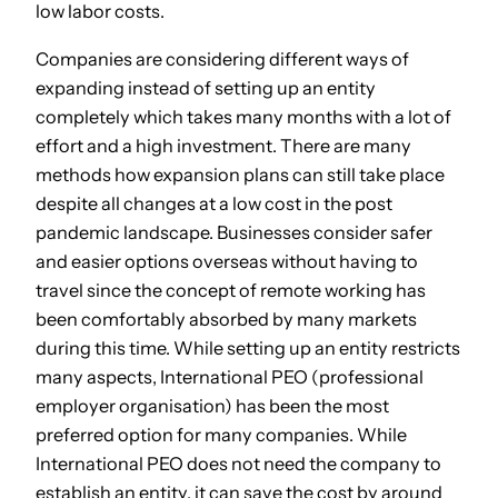
low labor costs.
Companies are considering different ways of
expanding instead of setting up an entity
completely which takes many months with a lot of
effort and a high investment. There are many
methods how expansion plans can still take place
despite all changes at a low cost in the post
pandemic landscape. Businesses consider safer
and easier options overseas without having to
travel since the concept of remote working has
been comfortably absorbed by many markets
during this time. While setting up an entity restricts
many aspects, International PEO (professional
employer organisation) has been the most
preferred option for many companies. While
International PEO does not need the company to
establish an entity, it can save the cost by around