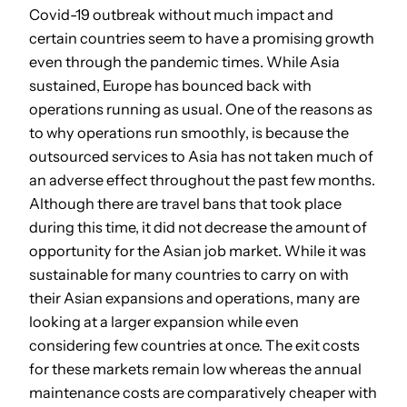
Covid-19 outbreak without much impact and
certain countries seem to have a promising growth
even through the pandemic times. While Asia
sustained, Europe has bounced back with
operations running as usual. One of the reasons as
to why operations run smoothly, is because the
outsourced services to Asia has not taken much of
an adverse effect throughout the past few months.
Although there are travel bans that took place
during this time, it did not decrease the amount of
opportunity for the Asian job market. While it was
sustainable for many countries to carry on with
their Asian expansions and operations, many are
looking at a larger expansion while even
considering few countries at once. The exit costs
for these markets remain low whereas the annual
maintenance costs are comparatively cheaper with