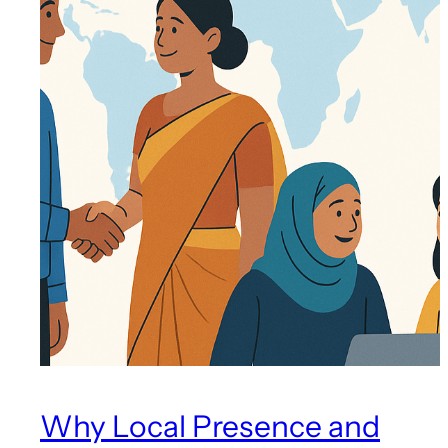
Why Local Presence and