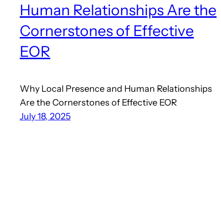
Human Relationships Are the
Cornerstones of Effective
EOR
Why Local Presence and Human Relationships
Are the Cornerstones of Effective EOR
July 18, 2025