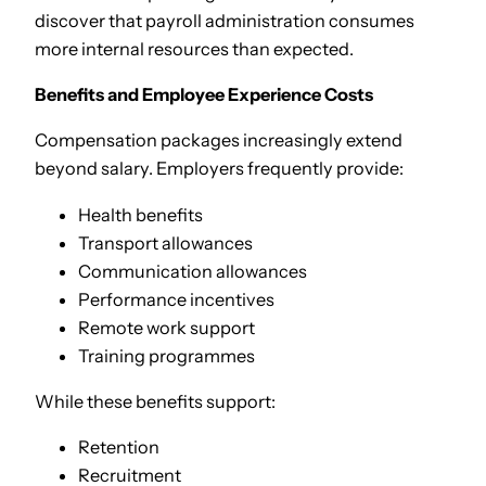
discover that payroll administration consumes
more internal resources than expected.
Benefits and Employee Experience Costs
Compensation packages increasingly extend
beyond salary. Employers frequently provide:
Health benefits
Transport allowances
Communication allowances
Performance incentives
Remote work support
Training programmes
While these benefits support:
Retention
Recruitment