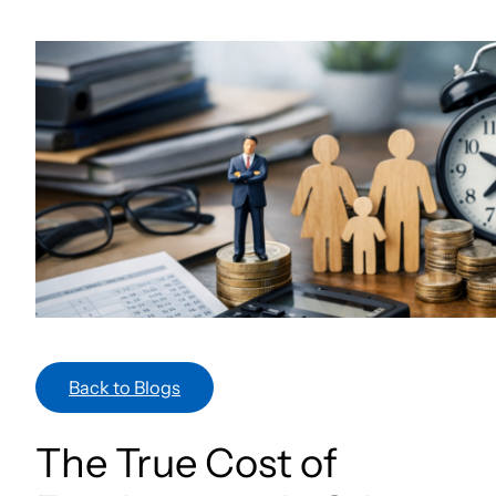
Skip
to
content
Back to Blogs
The True Cost of