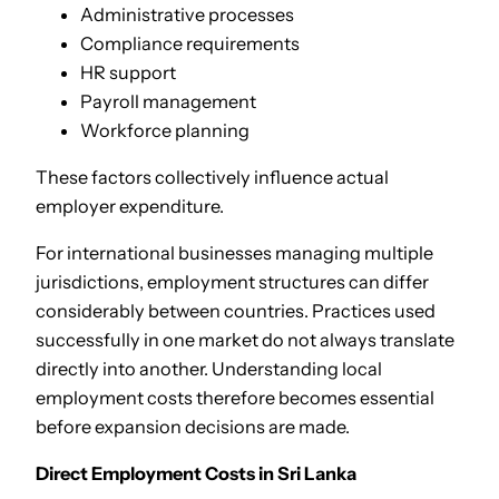
Administrative processes
Compliance requirements
HR support
Payroll management
Workforce planning
These factors collectively influence actual
employer expenditure.
For international businesses managing multiple
jurisdictions, employment structures can differ
considerably between countries. Practices used
successfully in one market do not always translate
directly into another. Understanding local
employment costs therefore becomes essential
before expansion decisions are made.
Direct Employment Costs in Sri Lanka