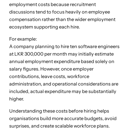
employment costs because recruitment
discussions tend to focus heavily on employee
compensation rather than the wider employment
ecosystem supporting each hire.
For example:
A company planning to hire ten software engineers
at LKR 300,000 per month may initially estimate
annual employment expenditure based solely on
salary figures. However, once employer
contributions, leave costs, workforce
administration, and operational considerations are
included, actual expenditure may be substantially
higher.
Understanding these costs before hiring helps
organisations build more accurate budgets, avoid
surprises, and create scalable workforce plans.