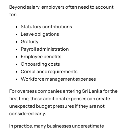
Beyond salary, employers often need to account
for:
Statutory contributions
Leave obligations
Gratuity
Payroll administration
Employee benefits
Onboarding costs
Compliance requirements
Workforce management expenses
For overseas companies entering Sri Lanka for the
first time, these additional expenses can create
unexpected budget pressures if they are not
considered early.
In practice, many businesses underestimate