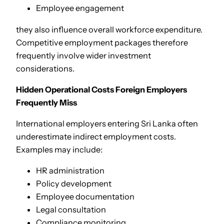
Employee engagement
they also influence overall workforce expenditure.
Competitive employment packages therefore
frequently involve wider investment
considerations.
Hidden Operational Costs Foreign Employers
Frequently Miss
International employers entering Sri Lanka often
underestimate indirect employment costs.
Examples may include:
HR administration
Policy development
Employee documentation
Legal consultation
Compliance monitoring