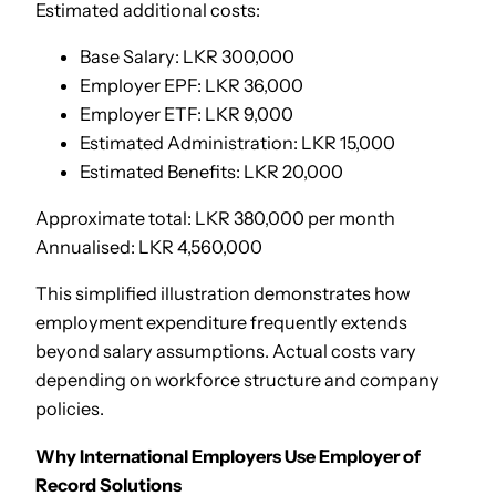
Estimated additional costs:
Base Salary: LKR 300,000
Employer EPF: LKR 36,000
Employer ETF: LKR 9,000
Estimated Administration: LKR 15,000
Estimated Benefits: LKR 20,000
Approximate total: LKR 380,000 per month
Annualised: LKR 4,560,000
This simplified illustration demonstrates how
employment expenditure frequently extends
beyond salary assumptions. Actual costs vary
depending on workforce structure and company
policies.
Why International Employers Use Employer of
Record Solutions