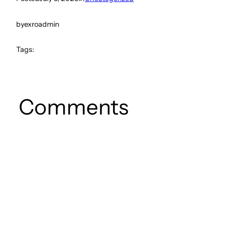
by
exroadmin
Tags:
Comments