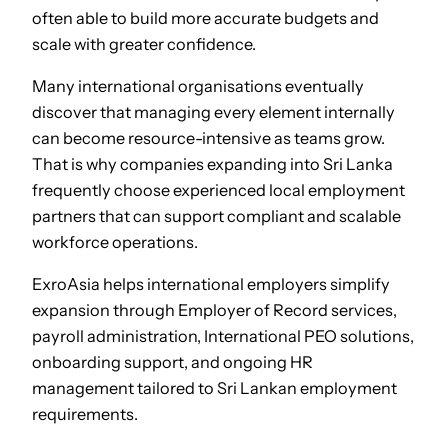
often able to build more accurate budgets and
scale with greater confidence.
Many international organisations eventually
discover that managing every element internally
can become resource-intensive as teams grow.
That is why companies expanding into Sri Lanka
frequently choose experienced local employment
partners that can support compliant and scalable
workforce operations.
ExroAsia helps international employers simplify
expansion through Employer of Record services,
payroll administration, International PEO solutions,
onboarding support, and ongoing HR
management tailored to Sri Lankan employment
requirements.