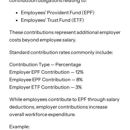
contribution obligations relating to:
Employees’ Provident Fund (EPF)
Employees’ Trust Fund (ETF)
These contributions represent additional employer
costs beyond employee salary.
Standard contribution rates commonly include:
Contribution Type — Percentage
Employer EPF Contribution — 12%
Employee EPF Contribution — 8%
Employer ETF Contribution — 3%
While employees contribute to EPF through salary
deductions, employer contributions increase
overall workforce expenditure.
Example: