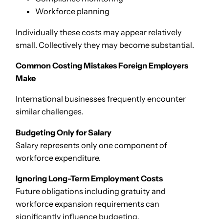
Workforce planning
Individually these costs may appear relatively
small. Collectively they may become substantial.
Common Costing Mistakes Foreign Employers
Make
International businesses frequently encounter
similar challenges.
Budgeting Only for Salary
Salary represents only one component of
workforce expenditure.
Ignoring Long-Term Employment Costs
Future obligations including gratuity and
workforce expansion requirements can
significantly influence budgeting.