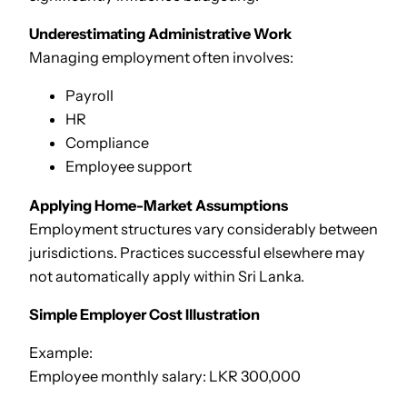
Underestimating Administrative Work
Managing employment often involves:
Payroll
HR
Compliance
Employee support
Applying Home-Market Assumptions
Employment structures vary considerably between
jurisdictions. Practices successful elsewhere may
not automatically apply within Sri Lanka.
Simple Employer Cost Illustration
Example:
Employee monthly salary: LKR 300,000