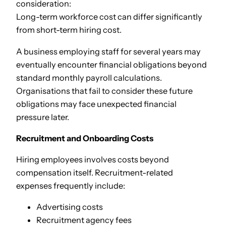
consideration:
Long-term workforce cost can differ significantly
from short-term hiring cost.
A business employing staff for several years may
eventually encounter financial obligations beyond
standard monthly payroll calculations.
Organisations that fail to consider these future
obligations may face unexpected financial
pressure later.
Recruitment and Onboarding Costs
Hiring employees involves costs beyond
compensation itself. Recruitment-related
expenses frequently include:
Advertising costs
Recruitment agency fees