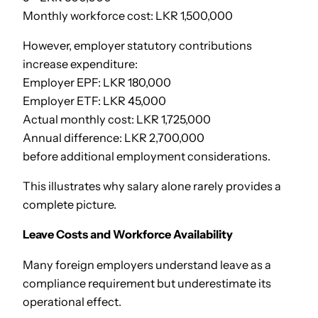
Monthly workforce cost: LKR 1,500,000
However, employer statutory contributions
increase expenditure:
Employer EPF: LKR 180,000
Employer ETF: LKR 45,000
Actual monthly cost: LKR 1,725,000
Annual difference: LKR 2,700,000
before additional employment considerations.
This illustrates why salary alone rarely provides a
complete picture.
Leave Costs and Workforce Availability
Many foreign employers understand leave as a
compliance requirement but underestimate its
operational effect.