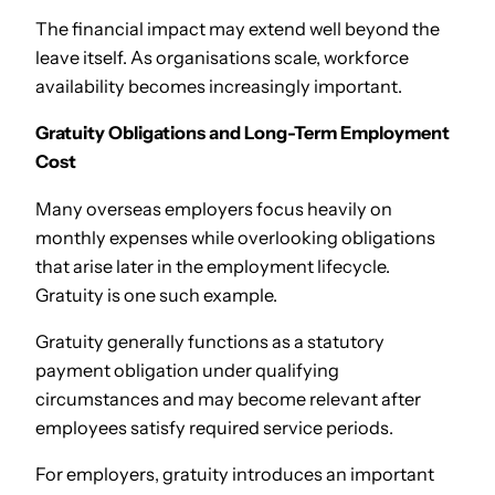
The financial impact may extend well beyond the
leave itself. As organisations scale, workforce
availability becomes increasingly important.
Gratuity Obligations and Long-Term Employment
Cost
Many overseas employers focus heavily on
monthly expenses while overlooking obligations
that arise later in the employment lifecycle.
Gratuity is one such example.
Gratuity generally functions as a statutory
payment obligation under qualifying
circumstances and may become relevant after
employees satisfy required service periods.
For employers, gratuity introduces an important