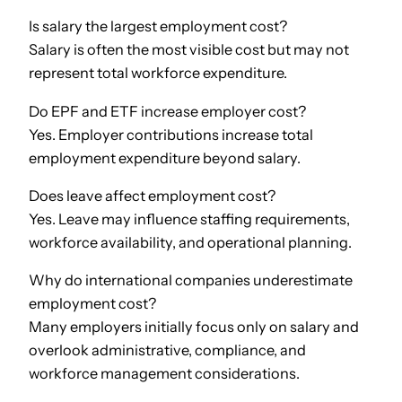
Is salary the largest employment cost?
Salary is often the most visible cost but may not
represent total workforce expenditure.
Do EPF and ETF increase employer cost?
Yes. Employer contributions increase total
employment expenditure beyond salary.
Does leave affect employment cost?
Yes. Leave may influence staffing requirements,
workforce availability, and operational planning.
Why do international companies underestimate
employment cost?
Many employers initially focus only on salary and
overlook administrative, compliance, and
workforce management considerations.