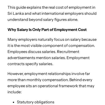
This guide explains the real cost of employment in
Sri Lanka and what international employers should
understand beyond salary figures alone.
Why Salary Is Only Part of Employment Cost
Many employers naturally focus on salary because
it is the most visible component of compensation.
Employees discuss salaries. Recruitment
advertisements mention salaries. Employment
contracts specify salaries.
However, employment relationships involve far
more than monthly compensation. Behind every
employee sits an operational framework that may
include:
Statutory obligations