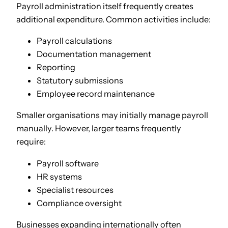
Payroll administration itself frequently creates
additional expenditure. Common activities include:
Payroll calculations
Documentation management
Reporting
Statutory submissions
Employee record maintenance
Smaller organisations may initially manage payroll
manually. However, larger teams frequently
require:
Payroll software
HR systems
Specialist resources
Compliance oversight
Businesses expanding internationally often