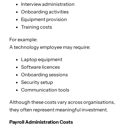
Interview administration
Onboarding activities
Equipment provision
Training costs
For example:
A technology employee may require:
Laptop equipment
Software licences
Onboarding sessions
Security setup
Communication tools
Although these costs vary across organisations,
they often represent meaningful investment.
Payroll Administration Costs