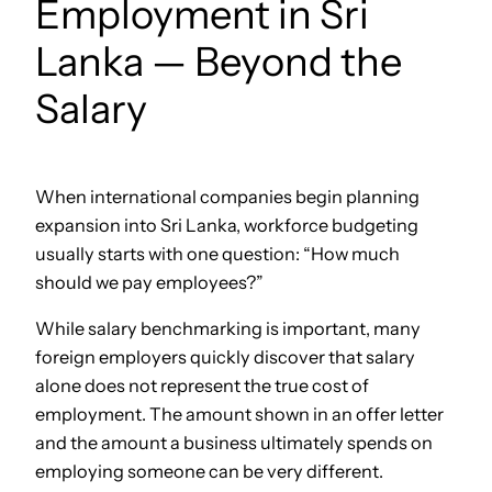
Employment in Sri
Lanka — Beyond the
Salary
When international companies begin planning
expansion into Sri Lanka, workforce budgeting
usually starts with one question: “How much
should we pay employees?”
While salary benchmarking is important, many
foreign employers quickly discover that salary
alone does not represent the true cost of
employment. The amount shown in an offer letter
and the amount a business ultimately spends on
employing someone can be very different.