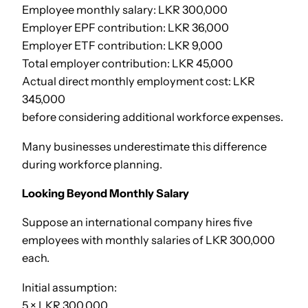
Employee monthly salary: LKR 300,000
Employer EPF contribution: LKR 36,000
Employer ETF contribution: LKR 9,000
Total employer contribution: LKR 45,000
Actual direct monthly employment cost: LKR
345,000
before considering additional workforce expenses.
Many businesses underestimate this difference
during workforce planning.
Looking Beyond Monthly Salary
Suppose an international company hires five
employees with monthly salaries of LKR 300,000
each.
Initial assumption:
5 × LKR 300,000