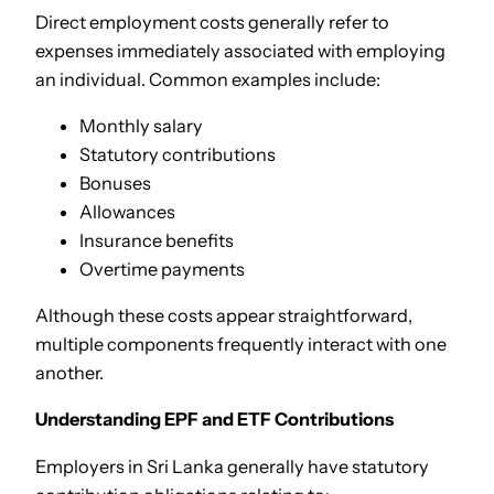
Direct employment costs generally refer to
expenses immediately associated with employing
an individual. Common examples include:
Monthly salary
Statutory contributions
Bonuses
Allowances
Insurance benefits
Overtime payments
Although these costs appear straightforward,
multiple components frequently interact with one
another.
Understanding EPF and ETF Contributions
Employers in Sri Lanka generally have statutory