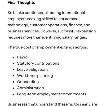
Final Thoughts
Sri Lanka continues attracting international
employers seeking skilled talent across
technology, customer operations, finance, and
business services. However, successful expansion
requires more than identifying salary ranges.
The true cost of employment extends across:
Payroll
Statutory contributions
Leave obligations
Workforce planning
Onboarding
Administration
Long-term employment commitments
Businesses that understand these factors early are