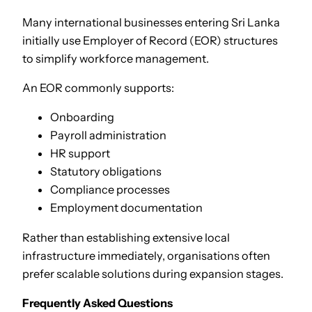
Many international businesses entering Sri Lanka
initially use Employer of Record (EOR) structures
to simplify workforce management.
An EOR commonly supports:
Onboarding
Payroll administration
HR support
Statutory obligations
Compliance processes
Employment documentation
Rather than establishing extensive local
infrastructure immediately, organisations often
prefer scalable solutions during expansion stages.
Frequently Asked Questions