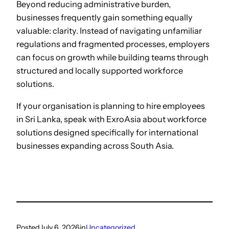
Beyond reducing administrative burden,
businesses frequently gain something equally
valuable: clarity. Instead of navigating unfamiliar
regulations and fragmented processes, employers
can focus on growth while building teams through
structured and locally supported workforce
solutions.
If your organisation is planning to hire employees
in Sri Lanka, speak with ExroAsia about workforce
solutions designed specifically for international
businesses expanding across South Asia.
Posted
July 6, 2026
in
Uncategorized