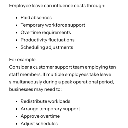
Employee leave can influence costs through:
Paid absences
Temporary workforce support
Overtime requirements
Productivity fluctuations
Scheduling adjustments
For example:
Consider a customer support team employing ten
staff members. If multiple employees take leave
simultaneously during a peak operational period,
businesses may need to:
Redistribute workloads
Arrange temporary support
Approve overtime
Adjust schedules