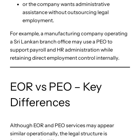
or the company wants administrative
assistance without outsourcing legal
employment.
For example, a manufacturing company operating
a Sri Lankan branch office may use a PEO to
support payroll and HR administration while
retaining direct employment control internally.
EOR vs PEO – Key
Differences
Although EOR and PEO services may appear
similar operationally, the legal structure is