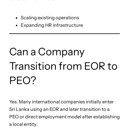
Scaling existing operations
Expanding HR infrastructure
Can a Company
Transition from EOR to
PEO?
Yes. Many international companies initially enter
Sri Lanka using an EOR and later transition to a
PEO or direct employment model after establishing
a local entity.