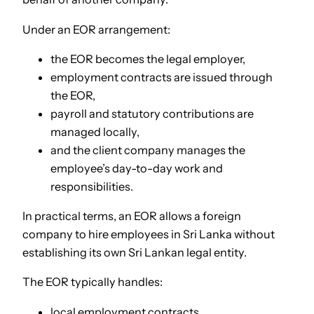
Under an EOR arrangement:
the EOR becomes the legal employer,
employment contracts are issued through
the EOR,
payroll and statutory contributions are
managed locally,
and the client company manages the
employee’s day-to-day work and
responsibilities.
In practical terms, an EOR allows a foreign
company to hire employees in Sri Lanka without
establishing its own Sri Lankan legal entity.
The EOR typically handles:
local employment contracts,