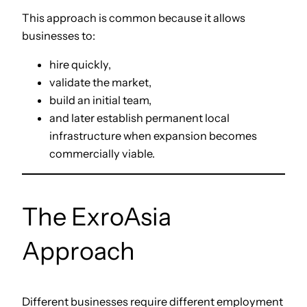
This approach is common because it allows
businesses to:
hire quickly,
validate the market,
build an initial team,
and later establish permanent local
infrastructure when expansion becomes
commercially viable.
The ExroAsia
Approach
Different businesses require different employment