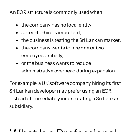
An EOR structure is commonly used when:
the company has no local entity,
speed-to-hire is important,
the business is testing the Sri Lankan market,
the company wants to hire one or two
employees initially,
or the business wants to reduce
administrative overhead during expansion.
For example, a UK software company hiring its first
Sri Lankan developer may prefer using an EOR
instead of immediately incorporating a Sri Lankan
subsidiary.