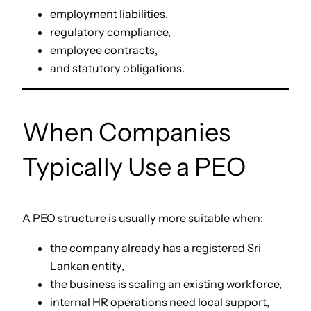
employment liabilities,
regulatory compliance,
employee contracts,
and statutory obligations.
When Companies
Typically Use a PEO
A PEO structure is usually more suitable when:
the company already has a registered Sri
Lankan entity,
the business is scaling an existing workforce,
internal HR operations need local support,