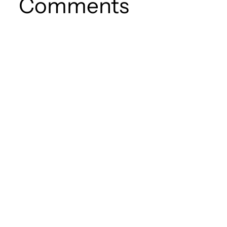
Comments