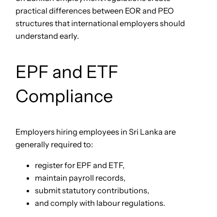
practical differences between EOR and PEO
structures that international employers should
understand early.
EPF and ETF
Compliance
Employers hiring employees in Sri Lanka are
generally required to:
register for EPF and ETF,
maintain payroll records,
submit statutory contributions,
and comply with labour regulations.