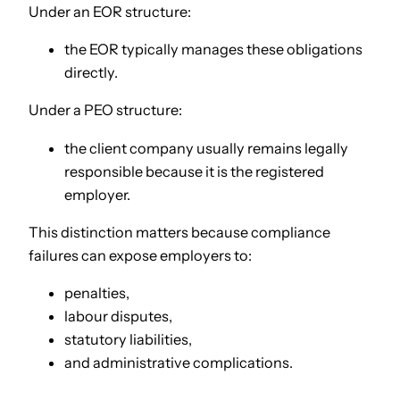
Under an EOR structure:
the EOR typically manages these obligations
directly.
Under a PEO structure:
the client company usually remains legally
responsible because it is the registered
employer.
This distinction matters because compliance
failures can expose employers to:
penalties,
labour disputes,
statutory liabilities,
and administrative complications.