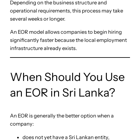
Depending on the business structure and
operational requirements, this process may take
several weeks or longer.
An EOR model allows companies to begin hiring
significantly faster because the local employment
infrastructure already exists.
When Should You Use
an EOR in Sri Lanka?
An EOR is generally the better option when a
company:
does not yet have a Sri Lankan entity,