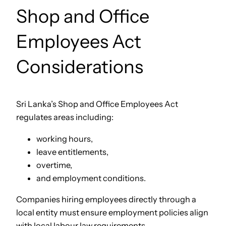
Shop and Office
Employees Act
Considerations
Sri Lanka’s Shop and Office Employees Act
regulates areas including:
working hours,
leave entitlements,
overtime,
and employment conditions.
Companies hiring employees directly through a
local entity must ensure employment policies align
with local labour law requirements.