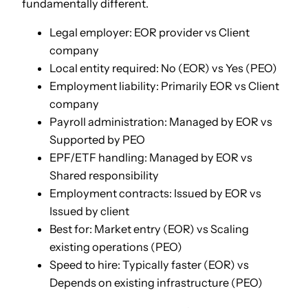
fundamentally different.
Legal employer: EOR provider vs Client
company
Local entity required: No (EOR) vs Yes (PEO)
Employment liability: Primarily EOR vs Client
company
Payroll administration: Managed by EOR vs
Supported by PEO
EPF/ETF handling: Managed by EOR vs
Shared responsibility
Employment contracts: Issued by EOR vs
Issued by client
Best for: Market entry (EOR) vs Scaling
existing operations (PEO)
Speed to hire: Typically faster (EOR) vs
Depends on existing infrastructure (PEO)