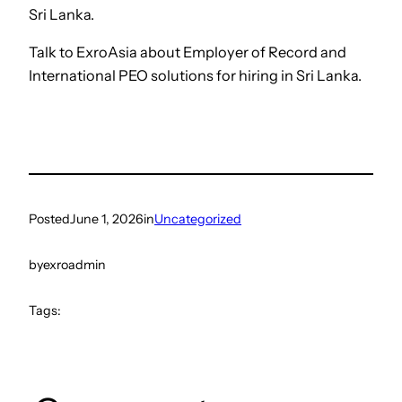
Sri Lanka.
Talk to ExroAsia about Employer of Record and
International PEO solutions for hiring in Sri Lanka.
Posted
June 1, 2026
in
Uncategorized
by
exroadmin
Tags: