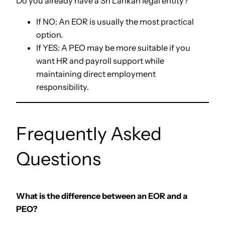
Do you already have a Sri Lankan legal entity?
If NO: An EOR is usually the most practical
option.
If YES: A PEO may be more suitable if you
want HR and payroll support while
maintaining direct employment
responsibility.
Frequently Asked
Questions
What is the difference between an EOR and a
PEO?