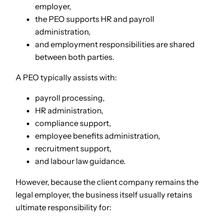
employer,
the PEO supports HR and payroll
administration,
and employment responsibilities are shared
between both parties.
A PEO typically assists with:
payroll processing,
HR administration,
compliance support,
employee benefits administration,
recruitment support,
and labour law guidance.
However, because the client company remains the
legal employer, the business itself usually retains
ultimate responsibility for: