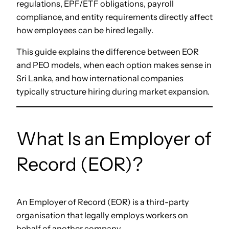
regulations, EPF/ETF obligations, payroll
compliance, and entity requirements directly affect
how employees can be hired legally.
This guide explains the difference between EOR
and PEO models, when each option makes sense in
Sri Lanka, and how international companies
typically structure hiring during market expansion.
What Is an Employer of
Record (EOR)?
An Employer of Record (EOR) is a third-party
organisation that legally employs workers on
behalf of another company.