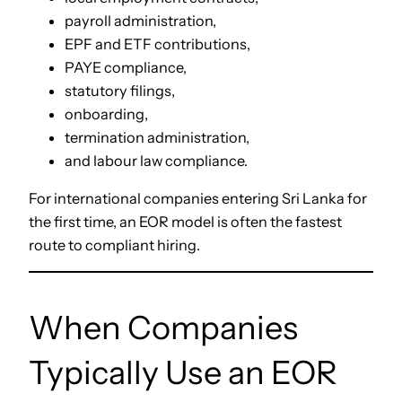
payroll administration,
EPF and ETF contributions,
PAYE compliance,
statutory filings,
onboarding,
termination administration,
and labour law compliance.
For international companies entering Sri Lanka for
the first time, an EOR model is often the fastest
route to compliant hiring.
When Companies
Typically Use an EOR