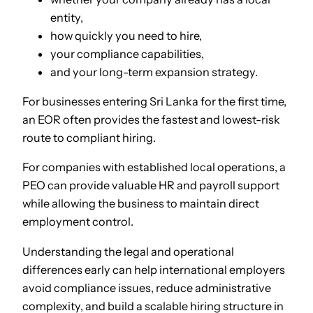
entity,
how quickly you need to hire,
your compliance capabilities,
and your long-term expansion strategy.
For businesses entering Sri Lanka for the first time,
an EOR often provides the fastest and lowest-risk
route to compliant hiring.
For companies with established local operations, a
PEO can provide valuable HR and payroll support
while allowing the business to maintain direct
employment control.
Understanding the legal and operational
differences early can help international employers
avoid compliance issues, reduce administrative
complexity, and build a scalable hiring structure in