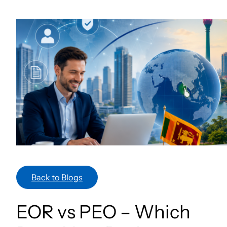
Skip
to
content
Back to Blogs
EOR vs PEO – Which