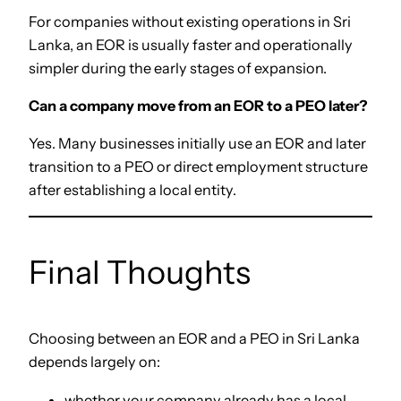
For companies without existing operations in Sri
Lanka, an EOR is usually faster and operationally
simpler during the early stages of expansion.
Can a company move from an EOR to a PEO later?
Yes. Many businesses initially use an EOR and later
transition to a PEO or direct employment structure
after establishing a local entity.
Final Thoughts
Choosing between an EOR and a PEO in Sri Lanka
depends largely on:
whether your company already has a local