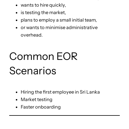
wants to hire quickly,
is testing the market,
plans to employ a small initial team,
or wants to minimise administrative
overhead.
Common EOR
Scenarios
Hiring the first employee in Sri Lanka
Market testing
Faster onboarding