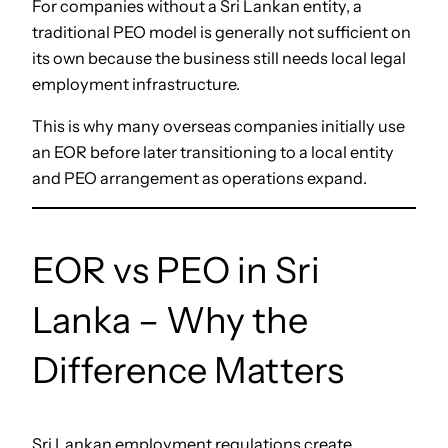
For companies without a Sri Lankan entity, a
traditional PEO model is generally not sufficient on
its own because the business still needs local legal
employment infrastructure.
This is why many overseas companies initially use
an EOR before later transitioning to a local entity
and PEO arrangement as operations expand.
EOR vs PEO in Sri
Lanka – Why the
Difference Matters
Sri Lankan employment regulations create