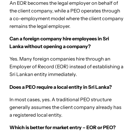
An EOR becomes the legal employer on behalf of
the client company, while a PEO operates through
a co-employment model where the client company
remains the legal employer.
Can a foreign company hire employees in Sri
Lanka without opening a company?
Yes. Many foreign companies hire through an
Employer of Record (EOR) instead of establishing a
Sri Lankan entity immediately.
Does a PEO require a local entity in Sri Lanka?
In most cases, yes. A traditional PEO structure
generally assumes the client company already has
a registered local entity.
Which is better for market entry – EOR or PEO?