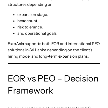
structures depending on:
expansion stage,
headcount,
risk tolerance,
and operational goals.
ExroAsia supports both EOR and International PEO
solutions in Sri Lanka depending on the client’s
hiring model and long-term expansion plans.
EOR vs PEO – Decision
Framework