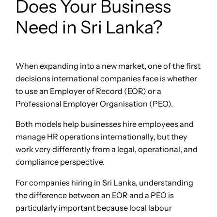
Does Your Business
Need in Sri Lanka?
When expanding into a new market, one of the first
decisions international companies face is whether
to use an Employer of Record (EOR) or a
Professional Employer Organisation (PEO).
Both models help businesses hire employees and
manage HR operations internationally, but they
work very differently from a legal, operational, and
compliance perspective.
For companies hiring in Sri Lanka, understanding
the difference between an EOR and a PEO is
particularly important because local labour