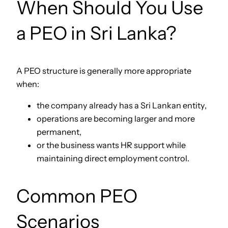
When Should You Use
a PEO in Sri Lanka?
A PEO structure is generally more appropriate
when:
the company already has a Sri Lankan entity,
operations are becoming larger and more
permanent,
or the business wants HR support while
maintaining direct employment control.
Common PEO
Scenarios