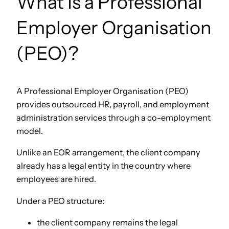
What Is a Professional
Employer Organisation
(PEO)?
A Professional Employer Organisation (PEO)
provides outsourced HR, payroll, and employment
administration services through a co-employment
model.
Unlike an EOR arrangement, the client company
already has a legal entity in the country where
employees are hired.
Under a PEO structure:
the client company remains the legal