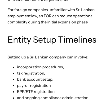
For foreign companies unfamiliar with Sri Lankan
employment law, an EOR can reduce operational
complexity during the initial expansion phase.
Entity Setup Timelines
Setting up a Sri Lankan company can involve:
incorporation procedures,
tax registration,
bank account setup,
payroll registration,
EPF/ETF registration,
and ongoing compliance administration.